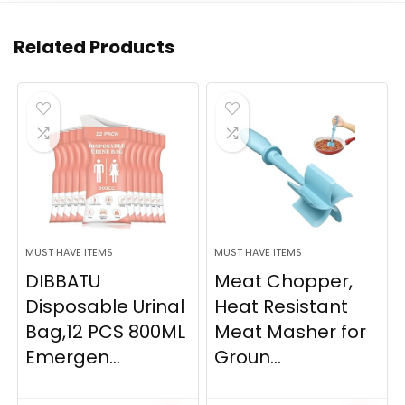
Related Products
MUST HAVE ITEMS
MUST HAVE ITEMS
DIBBATU
Meat Chopper,
Disposable Urinal
Heat Resistant
Bag,12 PCS 800ML
Meat Masher for
Emergen...
Groun...