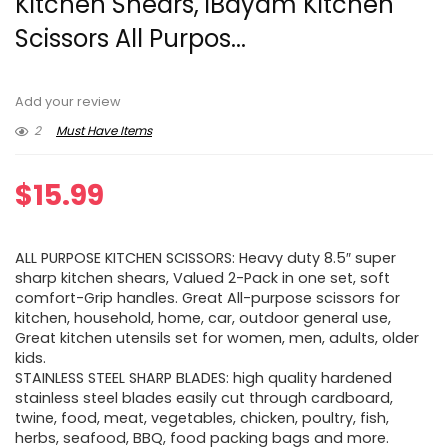
Kitchen Shears, iBayam Kitchen
Scissors All Purpos...
Add your review
2
Must Have Items
$
15.99
ALL PURPOSE KITCHEN SCISSORS: Heavy duty 8.5″ super
sharp kitchen shears, Valued 2-Pack in one set, soft
comfort-Grip handles. Great All-purpose scissors for
kitchen, household, home, car, outdoor general use,
Great kitchen utensils set for women, men, adults, older
kids.
STAINLESS STEEL SHARP BLADES: high quality hardened
stainless steel blades easily cut through cardboard,
twine, food, meat, vegetables, chicken, poultry, fish,
herbs, seafood, BBQ, food packing bags and more.