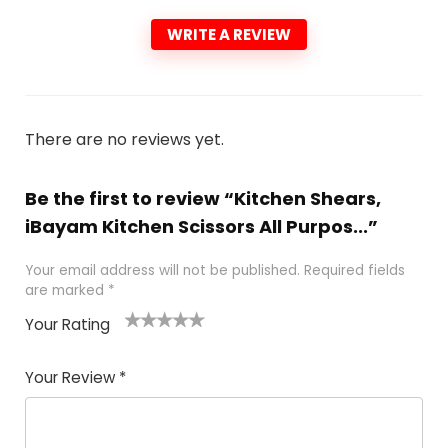
WRITE A REVIEW
There are no reviews yet.
Be the first to review “Kitchen Shears,
iBayam Kitchen Scissors All Purpos...”
Your email address will not be published.
Required fields
are marked
*
Your Rating
1
2
3
4
5
Your Review
*