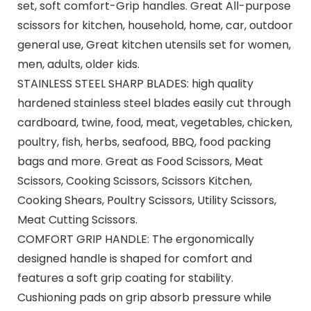
set, soft comfort-Grip handles. Great All-purpose
scissors for kitchen, household, home, car, outdoor
general use, Great kitchen utensils set for women,
men, adults, older kids.
STAINLESS STEEL SHARP BLADES: high quality
hardened stainless steel blades easily cut through
cardboard, twine, food, meat, vegetables, chicken,
poultry, fish, herbs, seafood, BBQ, food packing
bags and more. Great as Food Scissors, Meat
Scissors, Cooking Scissors, Scissors Kitchen,
Cooking Shears, Poultry Scissors, Utility Scissors,
Meat Cutting Scissors.
COMFORT GRIP HANDLE: The ergonomically
designed handle is shaped for comfort and
features a soft grip coating for stability.
Cushioning pads on grip absorb pressure while