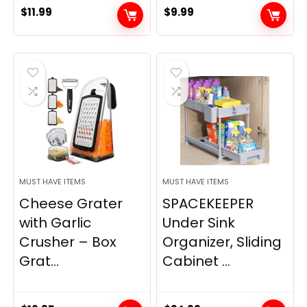
$
11.99
$
9.99
MUST HAVE ITEMS
MUST HAVE ITEMS
Cheese Grater
SPACEKEEPER
with Garlic
Under Sink
Crusher – Box
Organizer, Sliding
Grat...
Cabinet ...