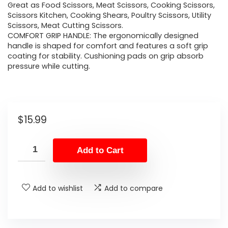
Great as Food Scissors, Meat Scissors, Cooking Scissors,
Scissors Kitchen, Cooking Shears, Poultry Scissors, Utility
Scissors, Meat Cutting Scissors.
COMFORT GRIP HANDLE: The ergonomically designed
handle is shaped for comfort and features a soft grip
coating for stability. Cushioning pads on grip absorb
pressure while cutting.
$
15.99
Add to Cart
Add to wishlist
Add to compare