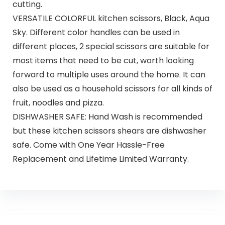
cutting.
VERSATILE COLORFUL kitchen scissors, Black, Aqua
Sky. Different color handles can be used in
different places, 2 special scissors are suitable for
most items that need to be cut, worth looking
forward to multiple uses around the home. It can
also be used as a household scissors for all kinds of
fruit, noodles and pizza.
DISHWASHER SAFE: Hand Wash is recommended
but these kitchen scissors shears are dishwasher
safe. Come with One Year Hassle-Free
Replacement and Lifetime Limited Warranty.