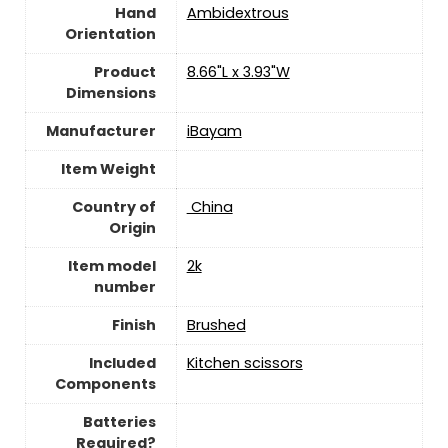
Hand
‎Ambidextrous
Orientation
Product
‎8.66"L x 3.93"W
Dimensions
Manufacturer
‎iBayam
Item Weight
Country of
‎ China
Origin
Item model
‎2k
number
Finish
‎Brushed
Included
‎Kitchen scissors
Components
Batteries
Required?