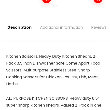
Description
Additional information
Reviews (
Kitchen Scissors, Heavy Duty Kitchen Shears, 2-
Pack 8.5 Inch Dishwasher Safe Come Apart Food
Scissors, Multipurpose Stainless Steel Sharp
Cooking Scissors for Chicken, Poultry, Fish, Meat,
Herbs
ALL PURPOSE KITCHEN SCISSORS: Heavy duty 8.5″
super sharp kitchen shears, Valued 2-Pack in one