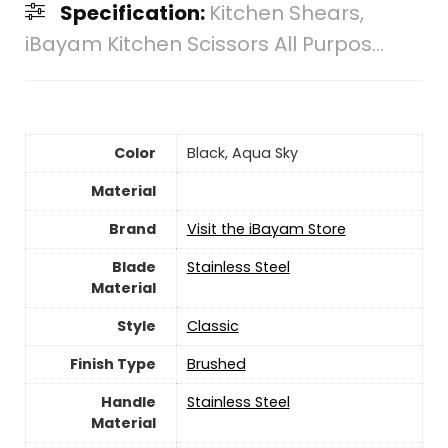
Specification:
Kitchen Shears,
iBayam Kitchen Scissors All Purpos...
Color
‎Black, Aqua Sky
Material
Brand
Visit the iBayam Store
Blade
Stainless Steel
Material
Style
‎Classic
Finish Type
Brushed
Handle
‎Stainless Steel
Material