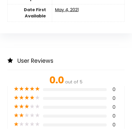
Date First
May 4, 2021
Available
User Reviews
0.0
out of 5
★
★
★
★
★
0
★
★
★
★
★
0
★
★
★
★
★
0
★
★
★
★
★
0
★
★
★
★
★
0