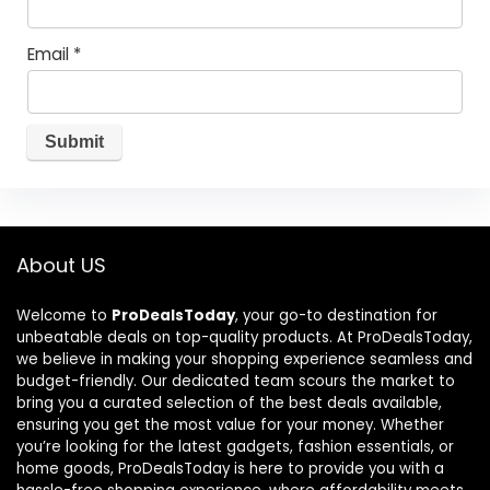
Email
*
About US
Welcome to
ProDealsToday
, your go-to destination for
unbeatable deals on top-quality products. At ProDealsToday,
we believe in making your shopping experience seamless and
budget-friendly. Our dedicated team scours the market to
bring you a curated selection of the best deals available,
ensuring you get the most value for your money. Whether
you’re looking for the latest gadgets, fashion essentials, or
home goods, ProDealsToday is here to provide you with a