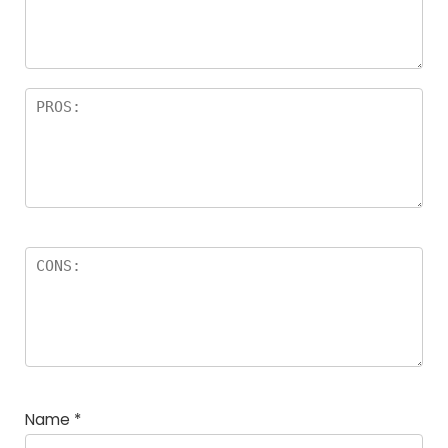
Name
*