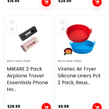
$
16.95
$
24.99
MUST HAVE ITEMS
MUST HAVE ITEMS
MiiKARE 2 Pack
Viretec Air Fryer
Airplane Travel
Silicone Liners Pot
Essentials Phone
2 Pack, Reus...
Ho...
$
29.99
$
9.99