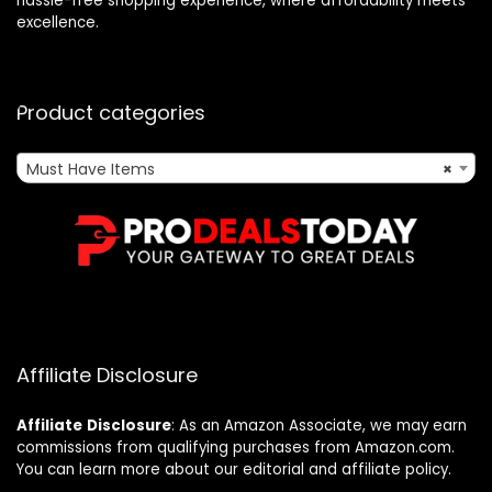
hassle-free shopping experience, where affordability meets
excellence.
Product categories
Must Have Items
×
Affiliate Disclosure
Affiliate
Disclosure
: As an Amazon Associate, we may earn
commissions from qualifying purchases from Amazon.com.
You can learn more about our editorial and affiliate policy.