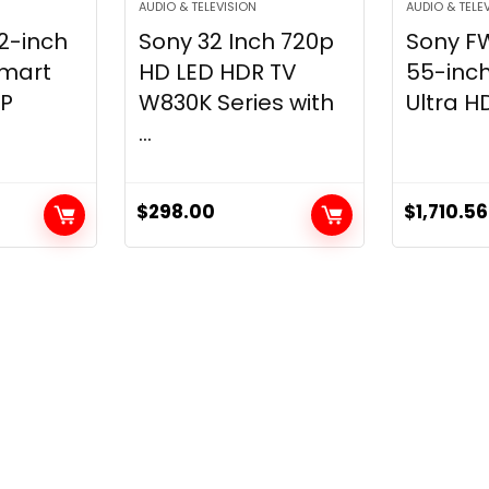
AUDIO & TELEVISION
AUDIO & TELE
2-inch
Sony 32 Inch 720p
Sony F
Smart
HD LED HDR TV
55-inch
0P
W830K Series with
Ultra HD
...
$
298.00
$
1,710.56