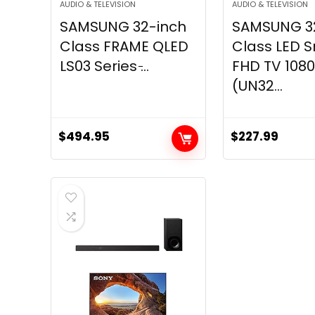
AUDIO & TELEVISION
AUDIO & TELEVISION
SAMSUNG 32-inch
SAMSUNG 3
Class FRAME QLED
Class LED 
LS03 Series ̵...
FHD TV 108
(UN32...
$
494.95
$
227.99