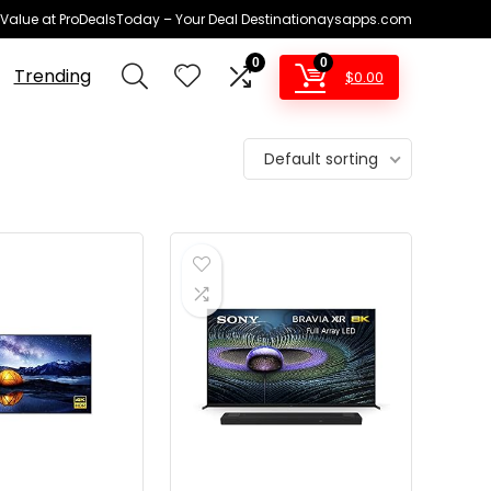
 Value at ProDealsToday – Your Deal Destinationaysapps.com
0
0
Trending
$
0.00
Default sorting