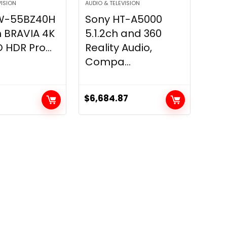
VISION
AUDIO & TELEVISION
W-55BZ40H
Sony HT-A5000
 BRAVIA 4K
5.1.2ch and 360
 HDR Pro...
Reality Audio,
Compa...
$
6,684.87