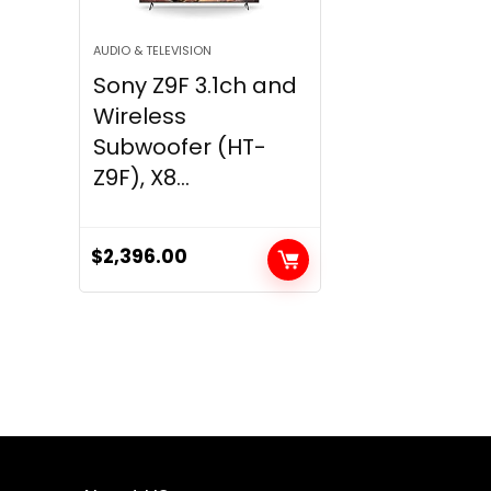
AUDIO & TELEVISION
Sony Z9F 3.1ch and
Wireless
Subwoofer (HT-
Z9F), X8...
$
2,396.00