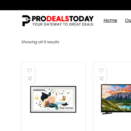
Home
Ou
Showing all 6 results