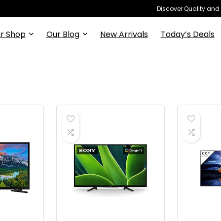
Discover Quality and
r Shop
Our Blog
New Arrivals
Today’s Deals