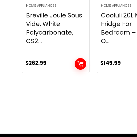
HOME APPLIANCES
HOME APPLIANCES
Breville Joule Sous
Cooluli 20L 
Vide, White
Fridge For
Polycarbonate,
Bedroom – 
CS2...
O...
$
262.99
$
149.99