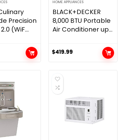
NCES
HOME APPLIANCES
ulinary
BLACK+DECKER
de Precision
8,000 BTU Portable
.0 (WiF...
Air Conditioner up...
$
419.99