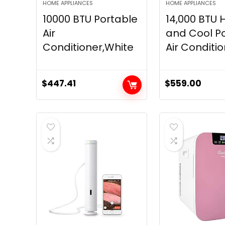
HOME APPLIANCES
HOME APPLIANCES
10000 BTU Portable
14,000 BTU 
Air
and Cool P
Conditioner,White
Air Condition
$
447.41
$
559.00