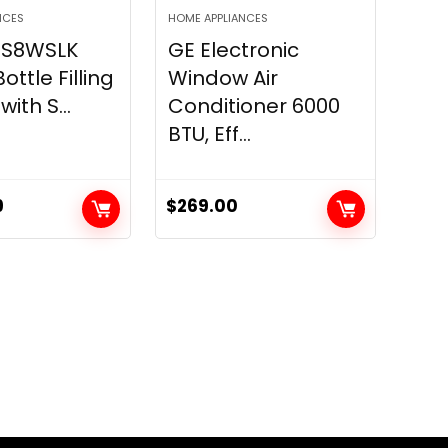
NCES
HOME APPLIANCES
LZS8WSLK
GE Electronic
ttle Filling
Window Air
with S...
Conditioner 6000
BTU, Eff...
9
$
269.00