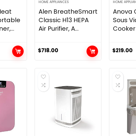
HOME APPLIANCES
HOME APPLIA
Heat
Alen BreatheSmart
Anova C
ortable
Classic H13 HEPA
Sous Vi
er,...
Air Purifier, A...
Cooker 2
$
718.00
$
219.00