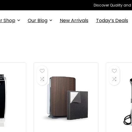
Discover Quality and
r Shop
Our Blog
New Arrivals
Today’s Deals