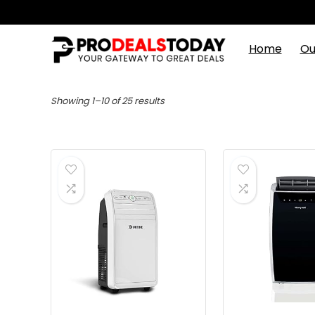
Home
Ou
Showing 1–10 of 25 results