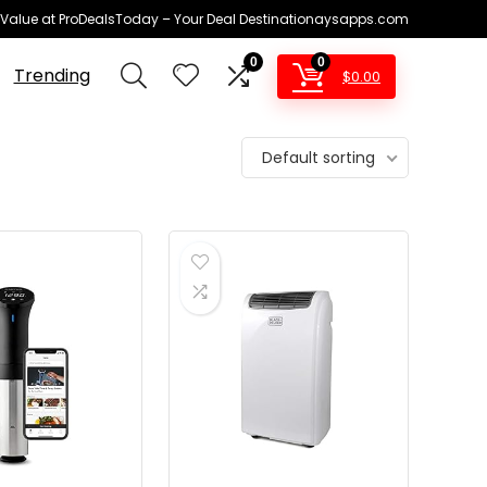
 Value at ProDealsToday – Your Deal Destinationaysapps.com
0
0
Trending
$
0.00
Default sorting