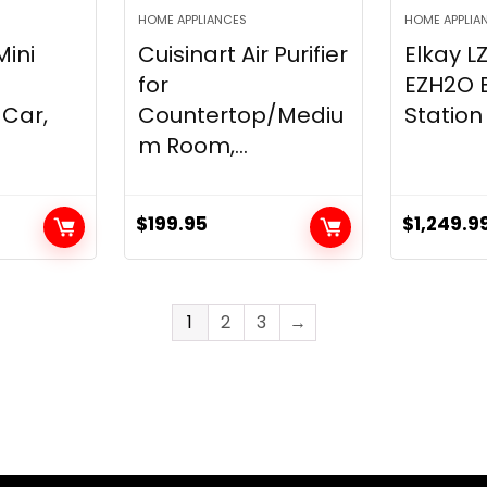
HOME APPLIANCES
HOME APPLIA
Mini
Cuisinart Air Purifier
Elkay 
for
EZH2O Bo
Car,
Countertop/Mediu
Station 
m Room,...
$
199.95
$
1,249.9
1
2
3
→