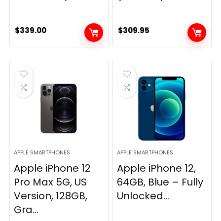
$
339.00
$
309.95
APPLE SMARTPHONES
APPLE SMARTPHONES
Apple iPhone 12
Apple iPhone 12,
Pro Max 5G, US
64GB, Blue – Fully
Version, 128GB,
Unlocked...
Gra...