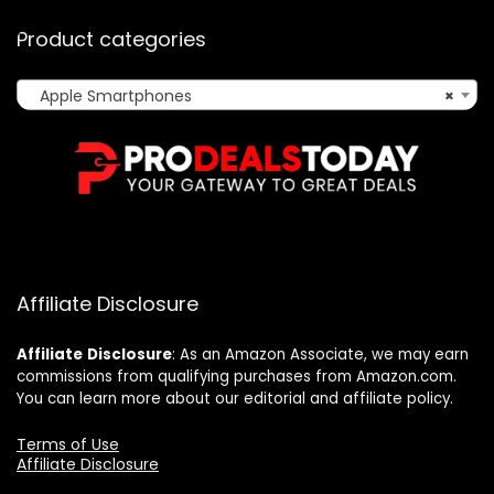
Product categories
Apple Smartphones
×
Affiliate Disclosure
Affiliate
Disclosure
: As an Amazon Associate, we may earn
commissions from qualifying purchases from Amazon.com.
You can learn more about our editorial and affiliate policy.
Terms of Use
Affiliate Disclosure