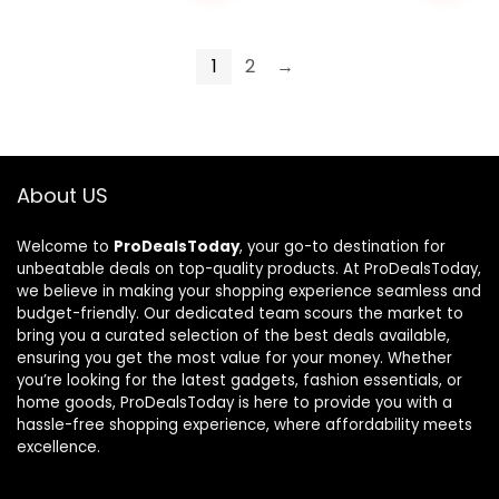
1
2
→
About US
Welcome to
ProDealsToday
, your go-to destination for
unbeatable deals on top-quality products. At ProDealsToday,
we believe in making your shopping experience seamless and
budget-friendly. Our dedicated team scours the market to
bring you a curated selection of the best deals available,
ensuring you get the most value for your money. Whether
you’re looking for the latest gadgets, fashion essentials, or
home goods, ProDealsToday is here to provide you with a
hassle-free shopping experience, where affordability meets
excellence.