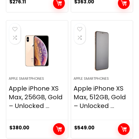
$
276.11
$
363.00
APPLE SMARTPHONES
APPLE SMARTPHONES
Apple iPhone XS
Apple iPhone XS
Max, 256GB, Gold
Max, 512GB, Gold
– Unlocked ...
– Unlocked ...
$
380.00
$
549.00