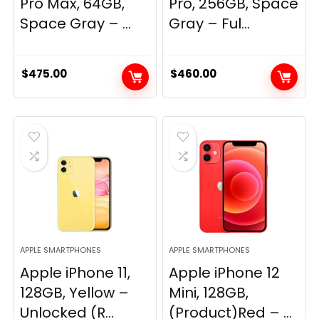
Pro Max, 64GB,
Pro, 256GB, Space
Space Gray – ...
Gray – Ful...
$
475.00
$
460.00
APPLE SMARTPHONES
APPLE SMARTPHONES
Apple iPhone 11,
Apple iPhone 12
128GB, Yellow –
Mini, 128GB,
Unlocked (R...
(Product)Red – ...