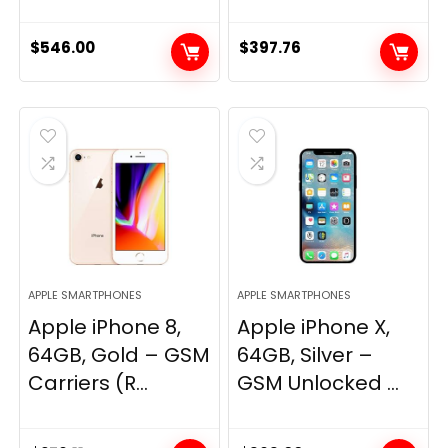
$
546.00
$
397.76
APPLE SMARTPHONES
APPLE SMARTPHONES
Apple iPhone 8,
Apple iPhone X,
64GB, Gold – GSM
64GB, Silver –
Carriers (R...
GSM Unlocked ...