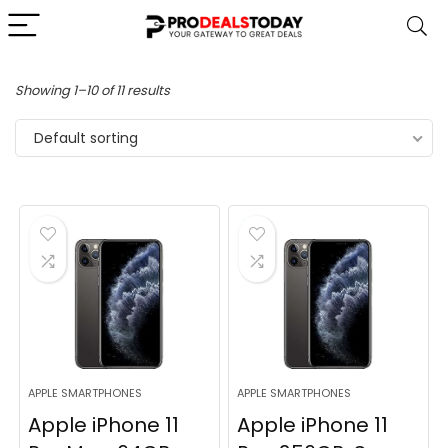
Showing 1–10 of 11 results
Default sorting
APPLE SMARTPHONES
APPLE SMARTPHONES
Apple iPhone 11
Apple iPhone 11