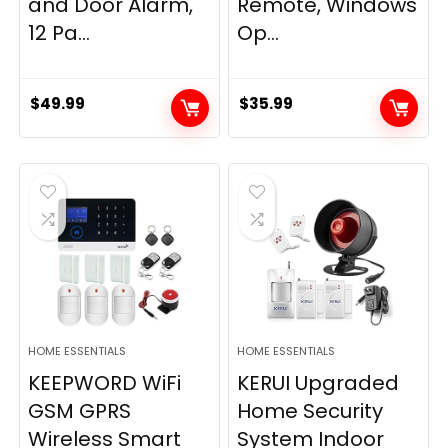
and Door Alarm,
Remote, Windows
12 Pa...
Op...
$
49.99
$
35.99
HOME ESSENTIALS
HOME ESSENTIALS
KEEPWORD WiFi
KERUI Upgraded
GSM GPRS
Home Security
Wireless Smart
System Indoor