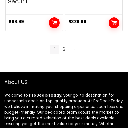
Securit...
$
53.99
$
329.99
1
2
→
About US
Welcome to
ProDealsToday
, your go-to destination for
unbeatable deals on top-quality products. At ProDealsToday,
we believe in making your shopping experience seamless and
budget-friendly. Our dedicated team scours the market to
bring you a curated selection of the best deals available,
ensuring you get the most value for your money. Whether