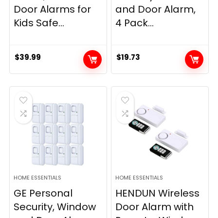
Door Alarms for
and Door Alarm,
Kids Safe...
4 Pack...
$
39.99
$
19.73
HOME ESSENTIALS
HOME ESSENTIALS
GE Personal
HENDUN Wireless
Security, Window
Door Alarm with