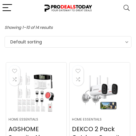
Showing 1–10 of 14 results
Default sorting
HOME ESSENTIALS
HOME ESSENTIALS
AGSHOME
DEKCO 2 Pack