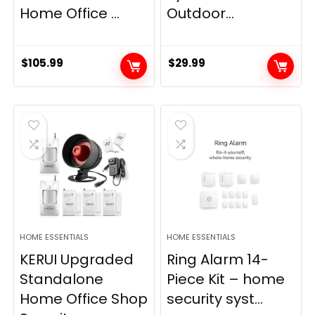
Home Office ...
Outdoor...
$
105.99
$
29.99
HOME ESSENTIALS
HOME ESSENTIALS
KERUI Upgraded
Ring Alarm 14-
Standalone
Piece Kit – home
Home Office Shop
security syst...