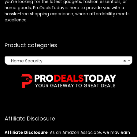
you’re looking for the latest gadgets, fashion essentials, or
home goods, ProDealsToday is here to provide you with a
hassle-free shopping experience, where affordability meets
excellence.
Product categories
Home Security
×
Affiliate Disclosure
Affiliate
Disclosure
: As an Amazon Associate, we may earn