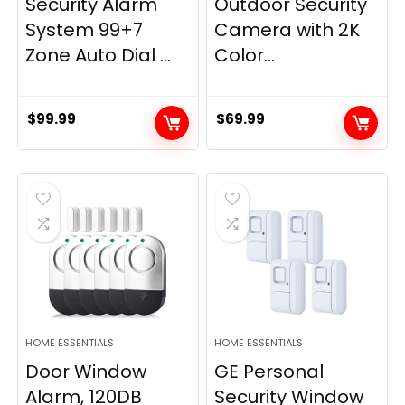
Security Alarm
Outdoor Security
System 99+7
Camera with 2K
Zone Auto Dial ...
Color...
$
99.99
$
69.99
HOME ESSENTIALS
HOME ESSENTIALS
Door Window
GE Personal
Alarm, 120DB
Security Window