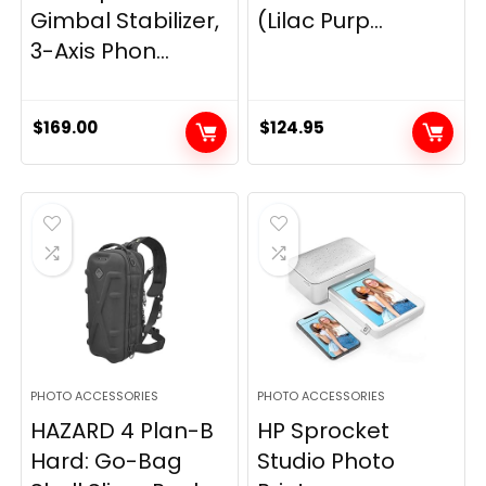
Gimbal Stabilizer,
(Lilac Purp...
3-Axis Phon...
$
169.00
$
124.95
PHOTO ACCESSORIES
PHOTO ACCESSORIES
HAZARD 4 Plan-B
HP Sprocket
Hard: Go-Bag
Studio Photo