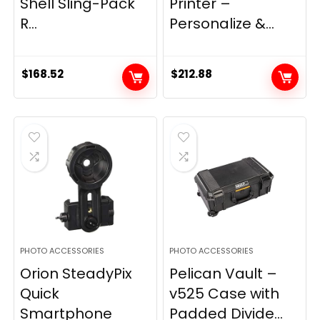
Shell Sling-Pack
Printer –
R...
Personalize &...
$
168.52
$
212.88
PHOTO ACCESSORIES
PHOTO ACCESSORIES
Orion SteadyPix
Pelican Vault –
Quick
v525 Case with
Smartphone
Padded Divide...