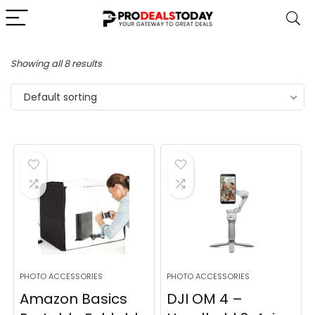
Showing all 8 results
Default sorting
PHOTO ACCESSORIES
PHOTO ACCESSORIES
Amazon Basics
DJI OM 4 –