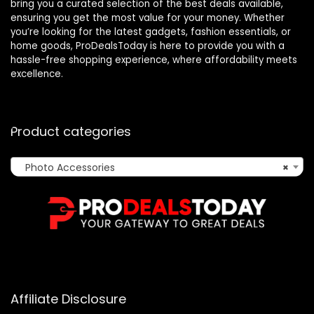
bring you a curated selection of the best deals available,
ensuring you get the most value for your money. Whether
you’re looking for the latest gadgets, fashion essentials, or
home goods, ProDealsToday is here to provide you with a
hassle-free shopping experience, where affordability meets
excellence.
Product categories
Photo Accessories
×
Affiliate Disclosure