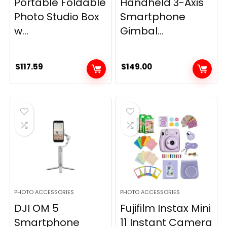
Portable Foldable
Handheld 3-Axis
Photo Studio Box
Smartphone
w...
Gimbal...
$
117.59
$
149.00
PHOTO ACCESSORIES
PHOTO ACCESSORIES
DJI OM 5
Fujifilm Instax Mini
Smartphone
11 Instant Camera