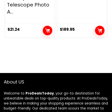
Telescope Photo
A...
$
21.24
$
189.95
About US
Welcome to
ProDealsToday
, your go-to destination for
unbeatable deals on top-quality products. At ProDealsToday,
we believe in making your shopping experience seamless and
budget-friendly. Our dedicated team scours the market to