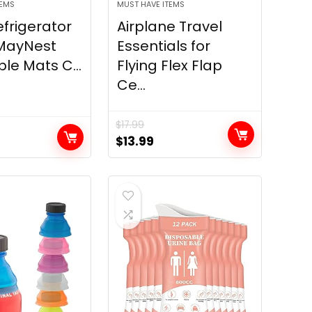
TEMS
MUST HAVE ITEMS
efrigerator
Airplane Travel
 MayNest
Essentials for
e Mats C...
Flying Flex Flap
Ce...
$
17.99
Original
Current
$
13.99
price
price
was:
is:
$17.99.
$13.99.