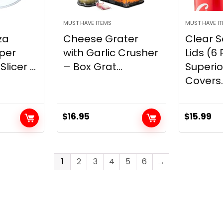
MUST HAVE ITEMS
MUST HAVE I
za
Cheese Grater
Clear 
uper
with Garlic Crusher
Lids (6 
licer ...
– Box Grat...
Superi
Covers..
$
16.95
$
15.99
1
2
3
4
5
6
→