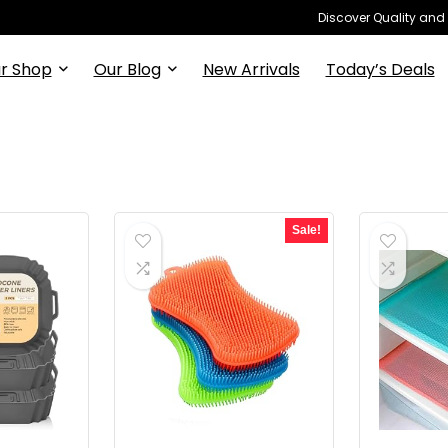
Discover Quality and
r Shop
Our Blog
New Arrivals
Today’s Deals
Sale!