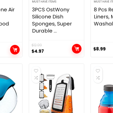
MUST HAVE ITEMS
MUST HAVE I
one Air
3PCS OstWony
8 Pcs R
Silicone Dish
Liners,
Food
Sponges, Super
Washabl
Durable ...
$
12.99
$
8.99
Original
Current
$
4.97
price
price
was:
is:
$12.99.
$4.97.