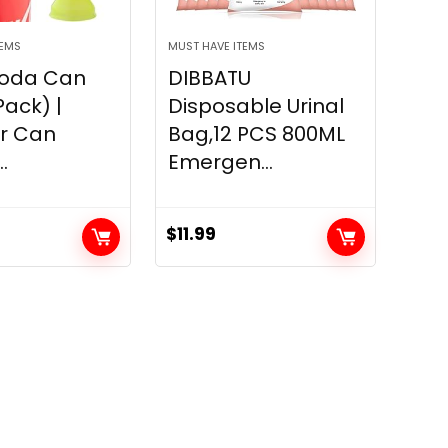
TEMS
MUST HAVE ITEMS
Soda Can
DIBBATU
Pack) |
Disposable Urinal
or Can
Bag,12 PCS 800ML
.
Emergen...
$
11.99