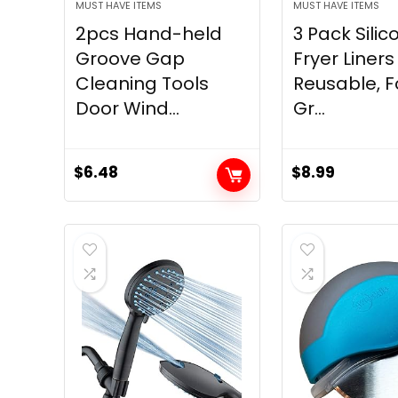
MUST HAVE ITEMS
MUST HAVE ITEMS
2pcs Hand-held
3 Pack Silic
Groove Gap
Fryer Liners
Cleaning Tools
Reusable, 
Door Wind...
Gr...
$
6.48
$
8.99