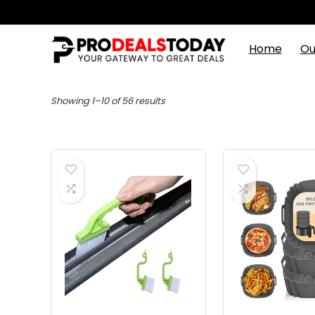
Home
Ou
Showing 1–10 of 56 results