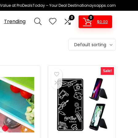
 Value at ProDealsToday – Your Deal Destinationaysapps.com
0
0
Trending
$
0.00
Default sorting
Sale!