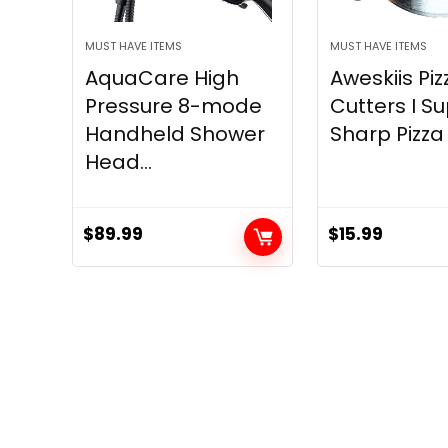
MUST HAVE ITEMS
MUST HAVE ITEMS
AquaCare High
Aweskiis Piz
Pressure 8-mode
Cutters I S
Handheld Shower
Sharp Pizza S
Head...
$
89.99
$
15.99