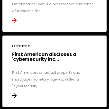
MetaImmuneTech is a bio firm that a number
of remedies for ...
LATEST POSTS
First American discloses a
'cybersecurity inc...
First American, an actual property and
mortgage monetary agency, skilled a
"cybersecurity ...