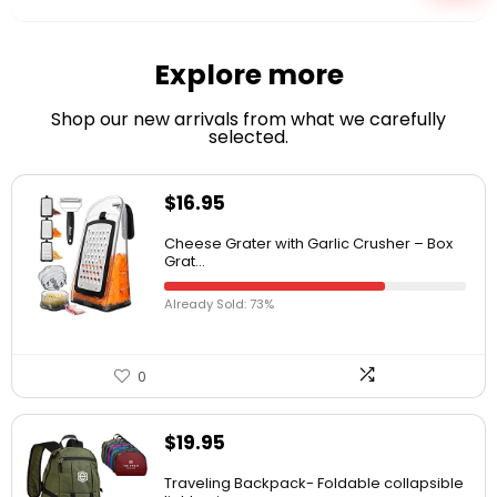
Explore more
Shop our new arrivals from what we carefully
selected.
$
16.95
Cheese Grater with Garlic Crusher – Box
Grat...
Already Sold: 73%
0
$
19.95
Traveling Backpack- Foldable collapsible