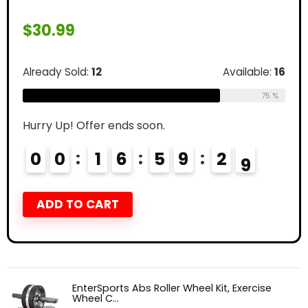
$
30.99
Already Sold:
12
Available:
16
75 %
Hurry Up! Offer ends soon.
0
0
1
6
5
9
2
8
ADD TO CART
EnterSports Abs Roller Wheel Kit, Exercise
Wheel C...