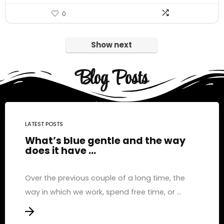
0
Show next
Blog Posts
LATEST POSTS
What’s blue gentle and the way
does it have ...
Over the previous couple of a long time, the
way in which we work, spend free time, or ...