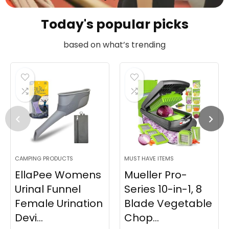
Today's popular picks
based on what’s trending
CAMPING PRODUCTS
MUST HAVE ITEMS
EllaPee Womens
Mueller Pro-
Urinal Funnel
Series 10-in-1, 8
Female Urination
Blade Vegetable
Devi...
Chop...