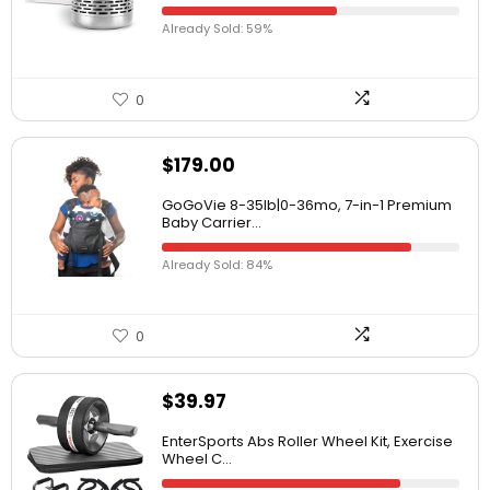
Already Sold: 59%
0
$
179.00
GoGoVie 8-35lb|0-36mo, 7-in-1 Premium
Baby Carrier...
Already Sold: 84%
0
$
39.97
EnterSports Abs Roller Wheel Kit, Exercise
Wheel C...