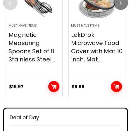
MUST HAVE ITEMS
MUST HAVE ITEMS
Magnetic
LekDrok
Measuring
Microwave Food
Spoons Set of 8
Cover with Mat 10
Stainless Steel...
Inch, Mat...
$
19.97
$
9.99
Deal of Day