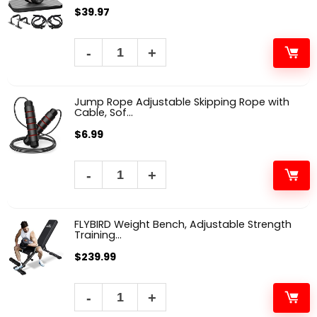
$
39.97
Jump Rope Adjustable Skipping Rope with
Cable, Sof...
$
6.99
FLYBIRD Weight Bench, Adjustable Strength
Training...
$
239.99