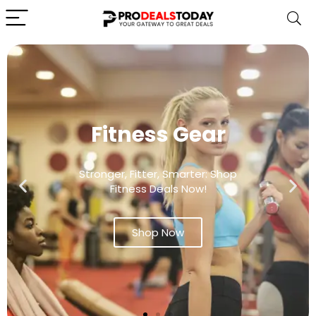
Fitness Gear
Stronger, Fitter, Smarter: Shop
Fitness Deals Now!
Shop Now