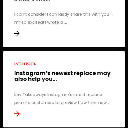
I can’t consider I can lastly share this with you –
I’m so excited! I wrote a ...
LATEST POSTS
Instagram’s newest replace may
also help you...
Key Takeaways Instagram's latest replace
permits customers to preview how their new ...