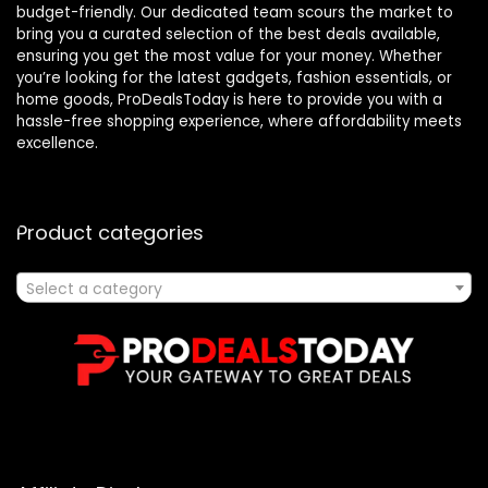
budget-friendly. Our dedicated team scours the market to
bring you a curated selection of the best deals available,
ensuring you get the most value for your money. Whether
you’re looking for the latest gadgets, fashion essentials, or
home goods, ProDealsToday is here to provide you with a
hassle-free shopping experience, where affordability meets
excellence.
Product categories
Select a category