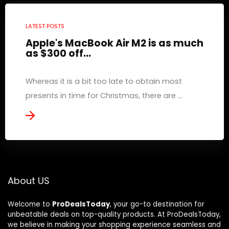
LATEST POSTS
Apple's MacBook Air M2 is as much
as $300 off...
Whereas it is a bit too late to obtain most
presents in time for Christmas, there are ...
About US
Welcome to
ProDealsToday
, your go-to destination for
unbeatable deals on top-quality products. At ProDealsToday,
we believe in making your shopping experience seamless and