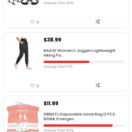
Already Sold: 80%
0
$
38.99
BALEAF Women’s Joggers Lightweight
Hiking Pa...
Already Sold: 57%
0
$
11.99
DIBBATU Disposable Urinal Bag,12 PCS
800ML Emergen...
Already Sold: 86%