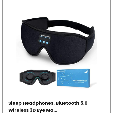
Sleep Headphones, Bluetooth 5.0
Wireless 3D Eye Ma...