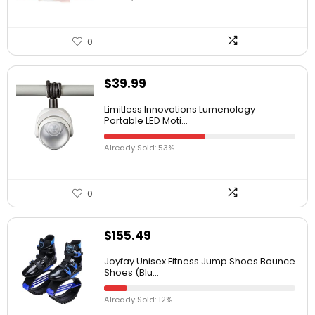
0
$
39.99
Limitless Innovations Lumenology
Portable LED Moti...
Already Sold: 53%
0
$
155.49
Joyfay Unisex Fitness Jump Shoes Bounce
Shoes (Blu...
Already Sold: 12%