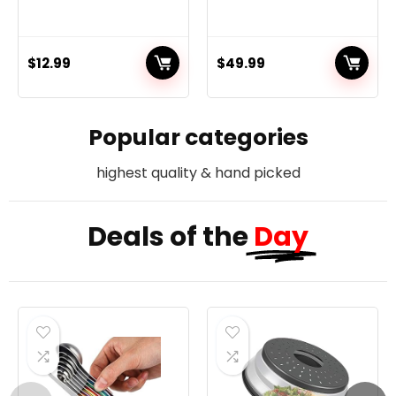
$
12.99
$
49.99
Popular categories
highest quality & hand picked
Deals of the
Day