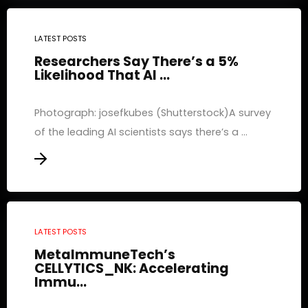
LATEST POSTS
Researchers Say There’s a 5%
Likelihood That AI ...
Photograph: josefkubes (Shutterstock)A survey
of the leading AI scientists says there’s a ...
LATEST POSTS
MetaImmuneTech’s
CELLYTICS_NK: Accelerating
Immu...