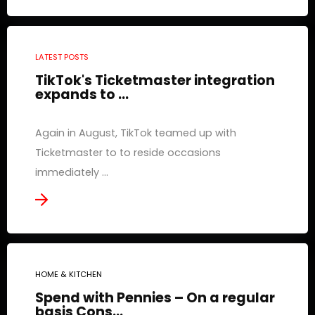
LATEST POSTS
TikTok's Ticketmaster integration
expands to ...
Again in August, TikTok teamed up with
Ticketmaster to to reside occasions
immediately ...
HOME & KITCHEN
Spend with Pennies – On a regular
basis Cons...