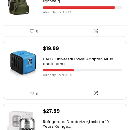
lightweig...
Already Sold: 91%
0
$
19.99
HAOZI Universal Travel Adapter, All-in-
one Interna...
Already Sold: 39%
0
$
27.99
Refrigerator Deodorizer,Lasts for 10
Years,Refrige...