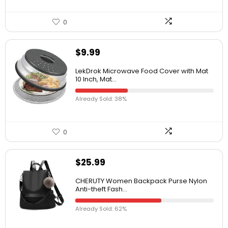
0
$
9.99
LekDrok Microwave Food Cover with Mat
10 Inch, Mat...
Already Sold: 38%
0
$
25.99
CHERUTY Women Backpack Purse Nylon
Anti-theft Fash...
Already Sold: 62%