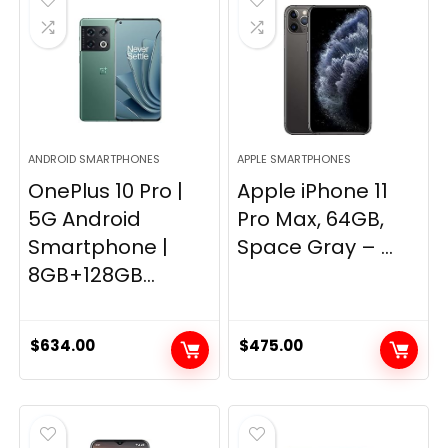
ANDROID SMARTPHONES
APPLE SMARTPHONES
OnePlus 10 Pro |
Apple iPhone 11
5G Android
Pro Max, 64GB,
Smartphone |
Space Gray – ...
8GB+128GB...
$
634.00
$
475.00