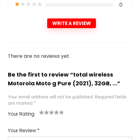
★
★
★
★
★
0
WRITE A REVIEW
There are no reviews yet.
Be the first to review “total wireless
Motorola Moto g Pure (2021), 32GB, ...”
Your email address will not be published.
Required fields
are marked
*
Your Rating
1
2
3
4
5
Your Review
*