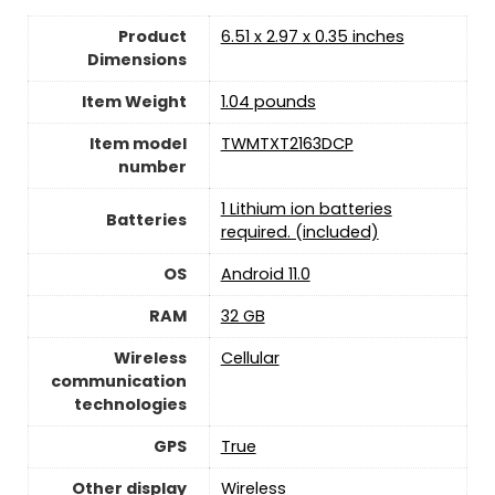
Product
6.51 x 2.97 x 0.35 inches
Dimensions
Item Weight
1.04 pounds
Item model
TWMTXT2163DCP
number
1 Lithium ion batteries
Batteries
required. (included)
OS
Android 11.0
RAM
32 GB
Wireless
Cellular
communication
technologies
GPS
True
Other display
Wireless