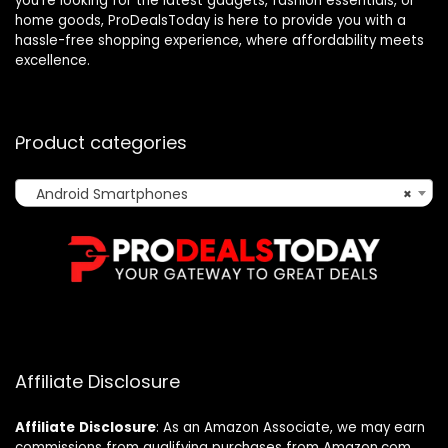
you’re looking for the latest gadgets, fashion essentials, or
home goods, ProDealsToday is here to provide you with a
hassle-free shopping experience, where affordability meets
excellence.
Product categories
Android Smartphones
×
Affiliate Disclosure
Affiliate
Disclosure
: As an Amazon Associate, we may earn
commissions from qualifying purchases from Amazon.com.