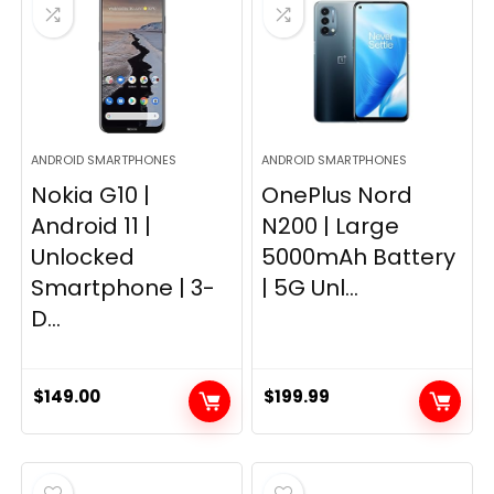
ANDROID SMARTPHONES
ANDROID SMARTPHONES
Nokia G10 |
OnePlus Nord
Android 11 |
N200 | Large
Unlocked
5000mAh Battery
Smartphone | 3-
| 5G Unl...
D...
$
149.00
$
199.99