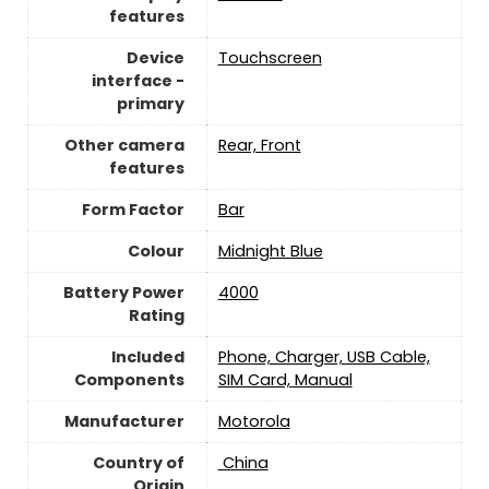
features
Device
Touchscreen
interface -
primary
Other camera
Rear, Front
features
Form Factor
Bar
Colour
Midnight Blue
Battery Power
4000
Rating
Included
Phone, Charger, USB Cable,
Components
SIM Card, Manual
Manufacturer
Motorola
Country of
‎ China
Origin