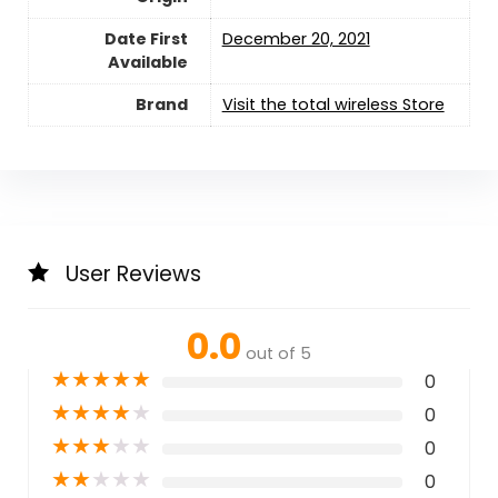
Date First
December 20, 2021
Available
Brand
Visit the total wireless Store
User Reviews
0.0
out of 5
★
★
★
★
★
0
★
★
★
★
★
0
★
★
★
★
★
0
★
★
★
★
★
0