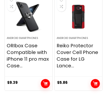
ANDROID SMARTPHONES
ANDROID SMARTPHONES
ORIbox Case
Reiko Protector
Compatible with
Cover Cell Phone
iPhone 11 pro max
Case for LG
Case...
Lance...
$
9.39
$
5.86