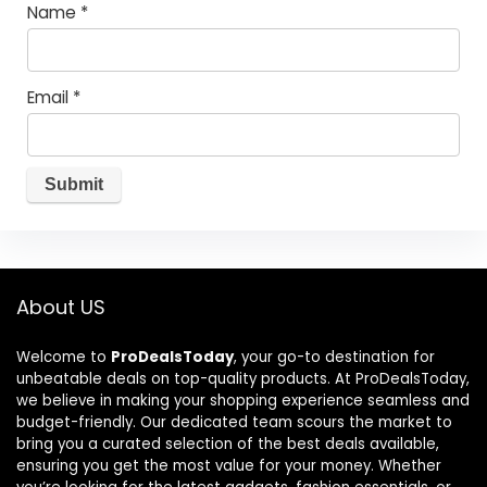
Name
*
Email
*
About US
Welcome to
ProDealsToday
, your go-to destination for
unbeatable deals on top-quality products. At ProDealsToday,
we believe in making your shopping experience seamless and
budget-friendly. Our dedicated team scours the market to
bring you a curated selection of the best deals available,
ensuring you get the most value for your money. Whether