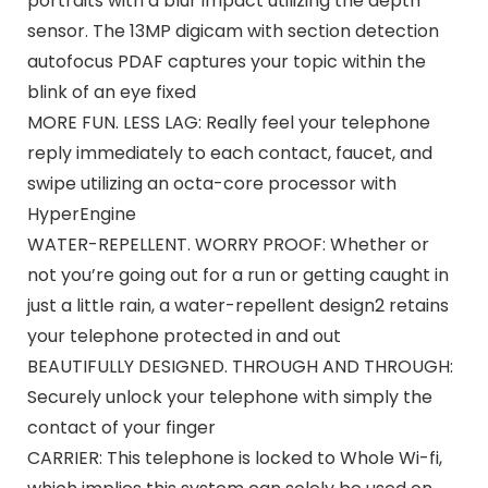
portraits with a blur impact utilizing the depth
sensor. The 13MP digicam with section detection
autofocus PDAF captures your topic within the
blink of an eye fixed
MORE FUN. LESS LAG: Really feel your telephone
reply immediately to each contact, faucet, and
swipe utilizing an octa-core processor with
HyperEngine
WATER-REPELLENT. WORRY PROOF: Whether or
not you’re going out for a run or getting caught in
just a little rain, a water-repellent design2 retains
your telephone protected in and out
BEAUTIFULLY DESIGNED. THROUGH AND THROUGH:
Securely unlock your telephone with simply the
contact of your finger
CARRIER: This telephone is locked to Whole Wi-fi,