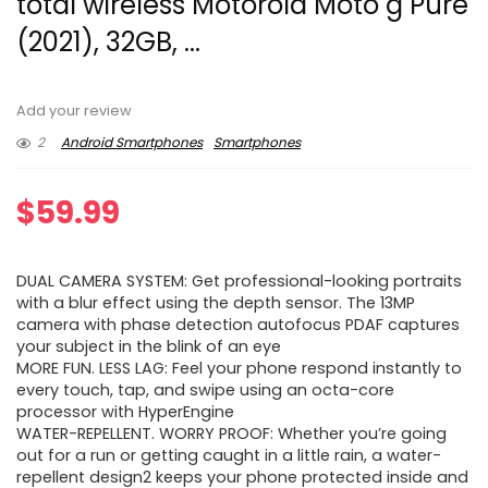
total wireless Motorola Moto g Pure
(2021), 32GB, ...
Add your review
2
Android Smartphones
Smartphones
$
59.99
DUAL CAMERA SYSTEM: Get professional-looking portraits
with a blur effect using the depth sensor. The 13MP
camera with phase detection autofocus PDAF captures
your subject in the blink of an eye
MORE FUN. LESS LAG: Feel your phone respond instantly to
every touch, tap, and swipe using an octa-core
processor with HyperEngine
WATER-REPELLENT. WORRY PROOF: Whether you’re going
out for a run or getting caught in a little rain, a water-
repellent design2 keeps your phone protected inside and