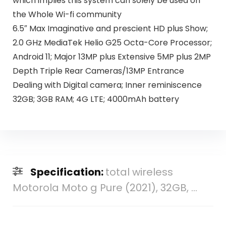
which implies this system can solely be used on
the Whole Wi-fi community
6.5″ Max Imaginative and prescient HD plus Show;
2.0 GHz MediaTek Helio G25 Octa-Core Processor;
Android 11; Major 13MP plus Extensive 5MP plus 2MP
Depth Triple Rear Cameras/13MP Entrance
Dealing with Digital camera; Inner reminiscence
32GB; 3GB RAM; 4G LTE; 4000mAh battery
Specification:
total wireless
Motorola Moto g Pure (2021), 32GB, ...