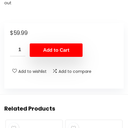
out
$
59.99
Add to Cart
Add to wishlist
Add to compare
Related Products