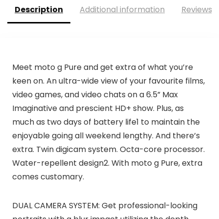
Description
Additional information
Reviews (
Meet moto g Pure and get extra of what you’re
keen on. An ultra-wide view of your favourite films,
video games, and video chats on a 6.5” Max
Imaginative and prescient HD+ show. Plus, as
much as two days of battery life1 to maintain the
enjoyable going all weekend lengthy. And there’s
extra. Twin digicam system. Octa-core processor.
Water-repellent design2. With moto g Pure, extra
comes customary.
DUAL CAMERA SYSTEM: Get professional-looking