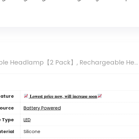
le Headlamp【2 Pack】, Rechargeable He...
eature
𝐋𝐨𝐰𝐞𝐬𝐭 𝐩𝐫𝐢𝐜𝐞 𝐧𝐨𝐰, 𝐰𝐢𝐥𝐥 𝐢𝐧𝐜𝐫𝐞𝐚𝐬𝐞 𝐬𝐨𝐨𝐧
Source
‎Battery Powered
e Type
LED
terial
Silicone