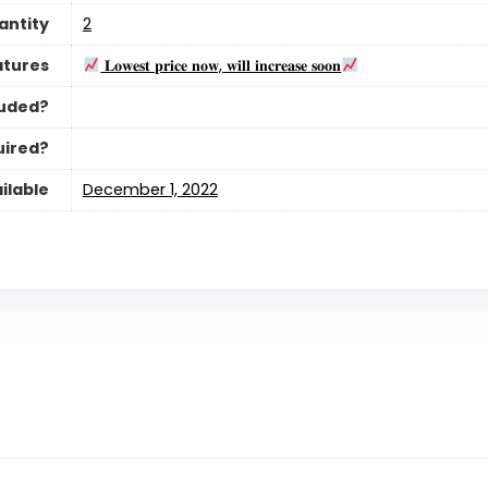
antity
‎2
atures
𝐋𝐨𝐰𝐞𝐬𝐭 𝐩𝐫𝐢𝐜𝐞 𝐧𝐨𝐰, 𝐰𝐢𝐥𝐥 𝐢𝐧𝐜𝐫𝐞𝐚𝐬𝐞 𝐬𝐨𝐨𝐧
luded?
uired?
ilable
December 1, 2022