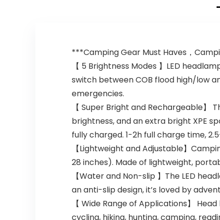
***Camping Gear Must Haves，Campin
【 5 Brightness Modes 】LED headlamp r
switch between COB flood high/low an
emergencies.
【 Super Bright and Rechargeable】 Th
brightness, and an extra bright XPE sp
fully charged. 1-2h full charge time,
【Lightweight and Adjustable】Camping 
28 inches). Made of lightweight, portabl
【Water and Non-slip 】The LED headlam
an anti-slip design, it’s loved by adve
【 Wide Range of Applications】 Head lig
cycling, hiking, hunting, camping, readi