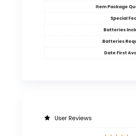
Item Package Qu
Special Fe
Batteries Inc
Batteries Req
Date First Ava
User Reviews