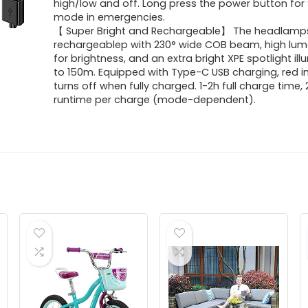
high/low and off. Long press the power button for
mode in emergencies.
【 Super Bright and Rechargeable】 The headlamps
rechargeablep with 230° wide COB beam, high lu
for brightness, and an extra bright XPE spotlight il
to 150m. Equipped with Type-C USB charging, red i
turns off when fully charged. 1-2h full charge time,
runtime per charge (mode-dependent).