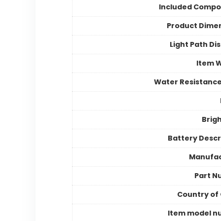
Included Compo
Product Dime
Light Path Di
Item 
Water Resistance
Brig
Battery Descr
Manufac
Part N
Country of 
Item model n