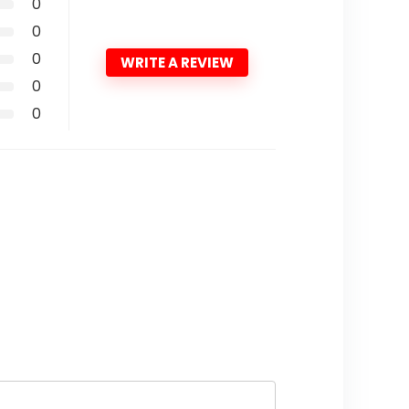
0
0
0
WRITE A REVIEW
0
0