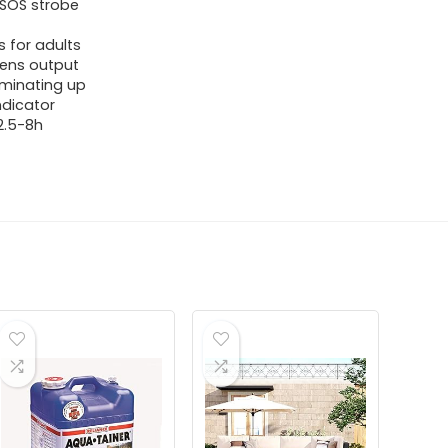
 SOS strobe
 for adults
mens output
luminating up
ndicator
 2.5-8h