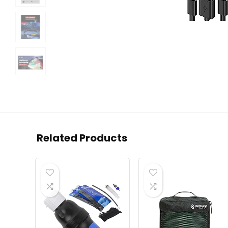
Related Products