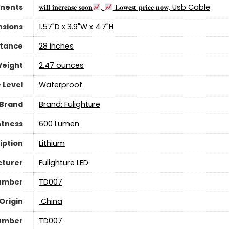
nents
‎𝐰𝐢𝐥𝐥 𝐢𝐧𝐜𝐫𝐞𝐚𝐬𝐞 𝐬𝐨𝐨𝐧
,
𝐋𝐨𝐰𝐞𝐬𝐭 𝐩𝐫𝐢𝐜𝐞 𝐧𝐨𝐰, Usb Cable
nsions
‎1.57"D x 3.9"W x 4.7"H
stance
‎28 inches
Weight
‎2.47 ounces
 Level
‎Waterproof
Brand
Brand: Fulighture
htness
‎600 Lumen
iption
‎Lithium
turer
‎Fulighture LED
umber
‎TD007
Origin
‎ China
umber
‎TD007