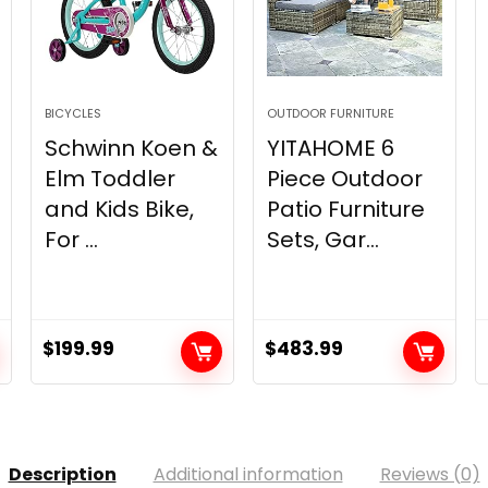
BICYCLES
OUTDOOR FURNITURE
Schwinn Koen &
YITAHOME 6
Elm Toddler
Piece Outdoor
and Kids Bike,
Patio Furniture
For ...
Sets, Gar...
$
199.99
$
483.99
Description
Additional information
Reviews (0)