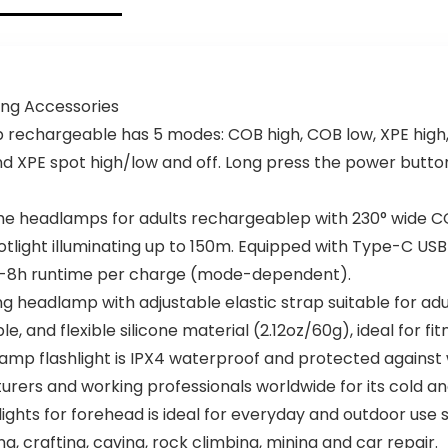
g Accessories
echargeable has 5 modes: COB high, COB low, XPE high, 
d XPE spot high/low and off. Long press the power butto
e headlamps for adults rechargeablep with 230° wide C
otlight illuminating up to 150m. Equipped with Type-C USB
 2.5-8h runtime per charge (mode-dependent).
headlamp with adjustable elastic strap suitable for adu
e, and flexible silicone material (2.12oz/60g), ideal for fit
p flashlight is IPX4 waterproof and protected against 
nturers and working professionals worldwide for its cold a
hts for forehead is ideal for everyday and outdoor use suc
ng, crafting, caving, rock climbing, mining and car repair.