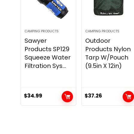
CAMPING PRODUCTS
CAMPING PRODUCTS
Sawyer
Outdoor
Products SP129
Products Nylon
Squeeze Water
Tarp W/Pouch
Filtration Sys...
(9.5in X 12in)
$
34.99
$
37.26