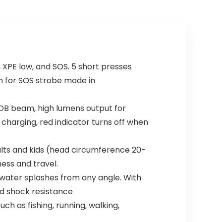
XPE low, and SOS. 5 short presses
n for SOS strobe mode in
OB beam, high lumens output for
 charging, red indicator turns off when
lts and kids (head circumference 20-
ness and travel.
water splashes from any angle. With
nd shock resistance
h as fishing, running, walking,