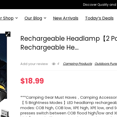
Discover Quality and
r Shop
Our Blog
New Arrivals
Today’s Deals
Rechargeable Headlamp【2 P
Rechargeable He...
4
Camping Products
Outdoors Pursu
Add your review
$
18.99
***Camping Gear Must Haves，Camping Accessor
【 5 Brightness Modes 】LED headlamp rechargeab
modes: COB high, COB low, XPE high, XPE low, and S
presses switch between COB flood high/low and X