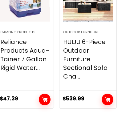
CAMPING PRODUCTS
OUTDOOR FURNITURE
Reliance
HUIJU 6-Piece
Products Aqua-
Outdoor
Tainer 7 Gallon
Furniture
Rigid Water...
Sectional Sofa
Cha...
$
47.39
$
539.99