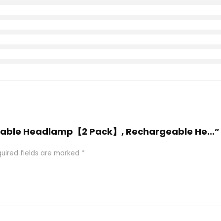
rgeable Headlamp【2 Pack】, Rechargeable He...”
uired fields are marked
*