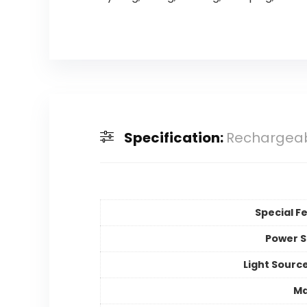
Specification:
Rechargeab
Special F
Power 
Light Sourc
Ma