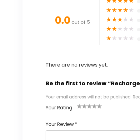
★
★
★
★
★
★
★
★
★
★
0.0
★
★
★
★
★
out of 5
★
★
★
★
★
★
★
★
★
★
There are no reviews yet.
Be the first to review “Recha
Your email address will not be published.
Req
Your Rating
1
2
3
4
5
Your Review
*