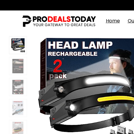
Home
Ou