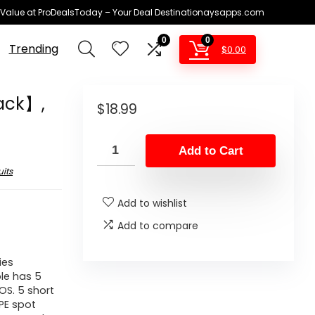
 Value at ProDealsToday – Your Deal Destinationaysapps.com
0
0
Trending
$
0.00
ack】,
$
18.99
Add to Cart
its
Add to wishlist
Add to compare
ies
le has 5
OS. 5 short
PE spot