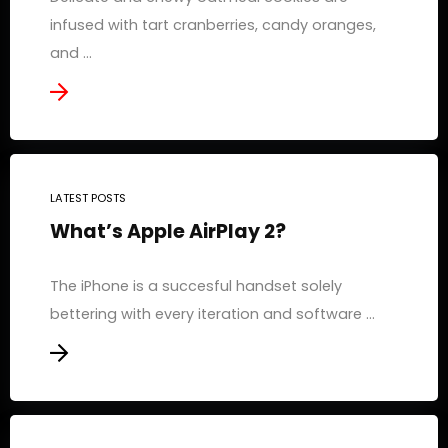
infused with tart cranberries, candy oranges,
and ...
LATEST POSTS
What’s Apple AirPlay 2?
The iPhone is a succesful handset solely
bettering with every iteration and software ...