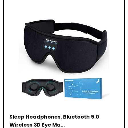
Sleep Headphones, Bluetooth 5.0
Wireless 3D Eye Ma...