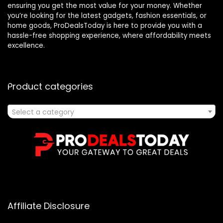
ensuring you get the most value for your money. Whether
you’re looking for the latest gadgets, fashion essentials, or
home goods, ProDealsToday is here to provide you with a
hassle-free shopping experience, where affordability meets
excellence.
Product categories
Select a category
Affiliate Disclosure