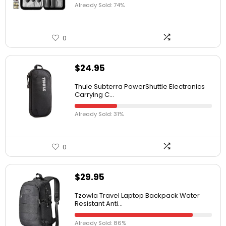
Already Sold: 74%
0
$
24.95
Thule Subterra PowerShuttle Electronics
Carrying C...
Already Sold: 31%
0
$
29.95
Tzowla Travel Laptop Backpack Water
Resistant Anti...
Already Sold: 86%