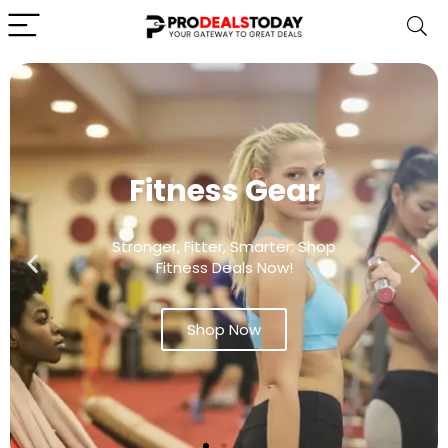
Fitness Gear
Stronger, Fitter, Smarter: Shop
Fitness Deals Now!
Shop Now