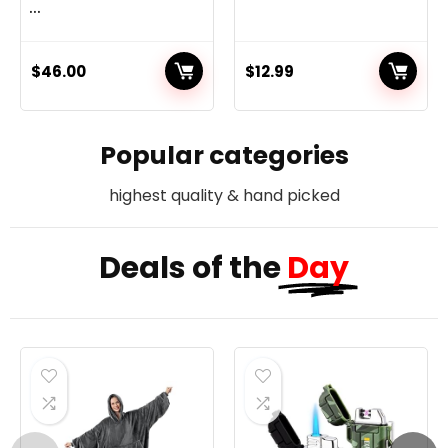
...
$
46.00
$
12.99
Popular categories
highest quality & hand picked
Deals of the
Day