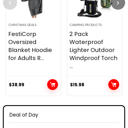
CHRISTMAS DEALS
CAMPING PRODUCTS
FestiCorp
2 Pack
Oversized
Waterproof
Blanket Hoodie
Lighter Outdoor
for Adults R...
Windproof Torch
...
$
38.99
$
15.98
Deal of Day