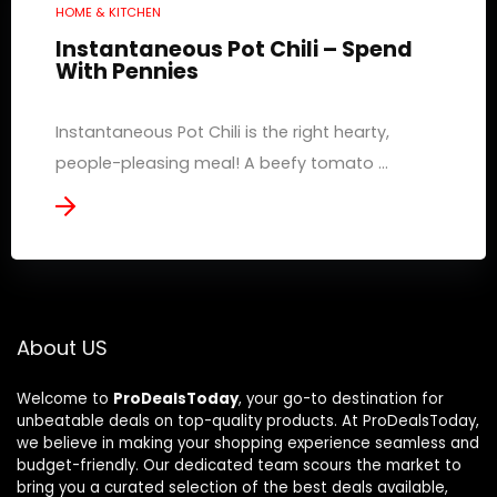
HOME & KITCHEN
Instantaneous Pot Chili – Spend
With Pennies
Instantaneous Pot Chili is the right hearty,
people-pleasing meal! A beefy tomato ...
About US
Welcome to
ProDealsToday
, your go-to destination for
unbeatable deals on top-quality products. At ProDealsToday,
we believe in making your shopping experience seamless and
budget-friendly. Our dedicated team scours the market to
bring you a curated selection of the best deals available,