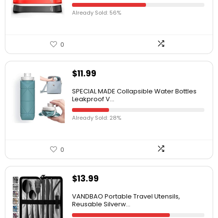
Already Sold: 56%
0
$
11.99
SPECIAL MADE Collapsible Water Bottles
Leakproof V...
Already Sold: 28%
0
$
13.99
VANDBAO Portable Travel Utensils,
Reusable Silverw...