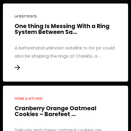
LATEST POSTS
One thing Is Messing With a Ring
System Between Sa...
A beforehand unknown satellite tv for pc could
also be shaping the rings of Chariklo, a ...
HOME & KITCHEN
Cranberry Orange Oatmeal
Cookies – Barefeet ...
Delicate and chewy oatmeal cookies are