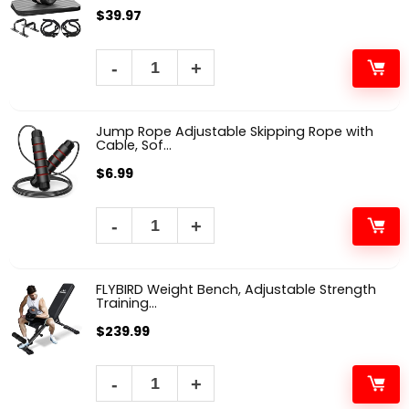
$
39.97
Jump Rope Adjustable Skipping Rope with
Cable, Sof...
$
6.99
FLYBIRD Weight Bench, Adjustable Strength
Training...
$
239.99