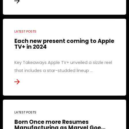
LATEST POSTS
Each new present coming to Apple
TV+ in 2024
Key Takeaways Apple TV+ unveiled a sizzle reel
that includes a star-studded lineup ...
LATEST POSTS
Born Once more Resumes
Manufacturing as Marvel Goe...