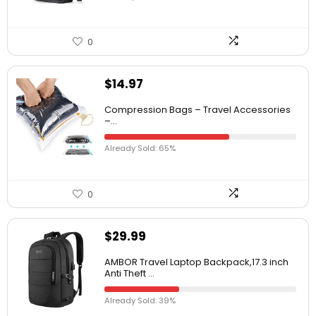
0
$
14.97
Compression Bags – Travel Accessories
–...
Already Sold: 65%
0
$
29.99
AMBOR Travel Laptop Backpack,17.3 inch
Anti Theft ...
Already Sold: 39%