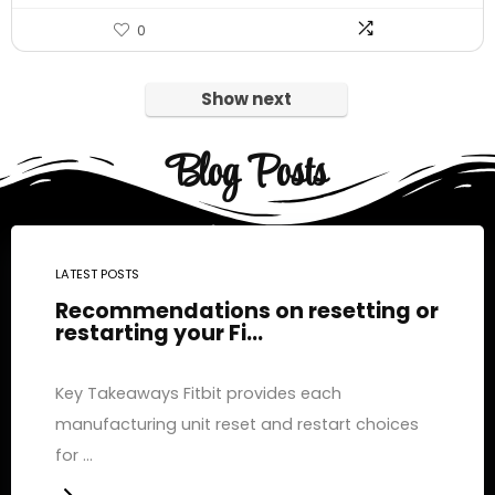
0
Show next
Blog Posts
LATEST POSTS
Recommendations on resetting or
restarting your Fi...
Key Takeaways Fitbit provides each
manufacturing unit reset and restart choices
for ...