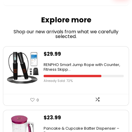
Explore more
Shop our new arrivals from what we carefully
selected.
$
29.99
RENPHO Smart Jump Rope with Counter,
Fitness Skipp...
Already Sold: 72%
0
$
23.99
Pancake & Cupcake Batter Dispenser –