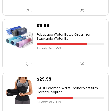
0
$
11.99
Fabspace Water Bottle Organizer,
Stackable Water B...
Already Sold: 75%
0
$
29.99
GAODI Women Waist Trainer Vest Slim
Corset Neopren...
Already Sold: 54%