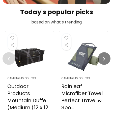
Today's popular picks
based on what’s trending
CAMPING PRODUCTS
CAMPING PRODUCTS
Outdoor
Rainleaf
Products
Microfiber Towel
Mountain Duffel
Perfect Travel &
(Medium (12 x 12
Spo...