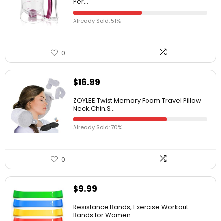
Per...
Already Sold: 51%
0
$
16.99
ZOYLEE Twist Memory Foam Travel Pillow
Neck,Chin,S...
Already Sold: 70%
0
$
9.99
Resistance Bands, Exercise Workout
Bands for Women...