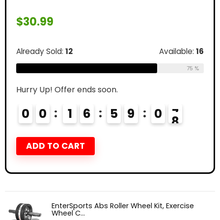
$
30.99
Already Sold:
12
Available:
16
75 %
Hurry Up! Offer ends soon.
0
0
1
6
5
9
0
6
7
ADD TO CART
EnterSports Abs Roller Wheel Kit, Exercise
Wheel C...