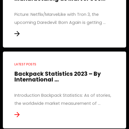
Picture: Netflix/MarvelLike with Tron 3, the
upcoming Daredevil: Born Again is getting ...
LATEST POSTS
Backpack Statistics 2023 – By
International ...
Introduction Backpack Statistics: As of stories,
the worldwide market measurement of ...