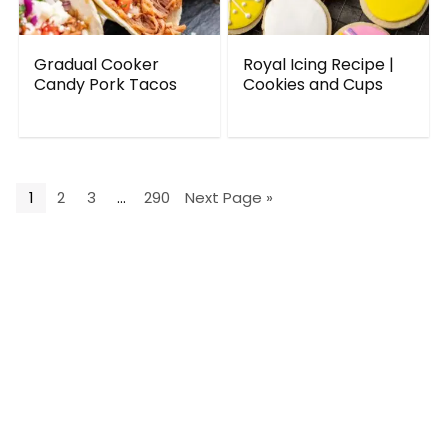
Gradual Cooker
Royal Icing Recipe |
Candy Pork Tacos
Cookies and Cups
1
2
3
…
290
Next Page »