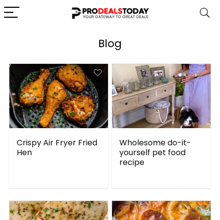
Blog
Crispy Air Fryer Fried
Wholesome do-it-
Hen
yourself pet food
recipe