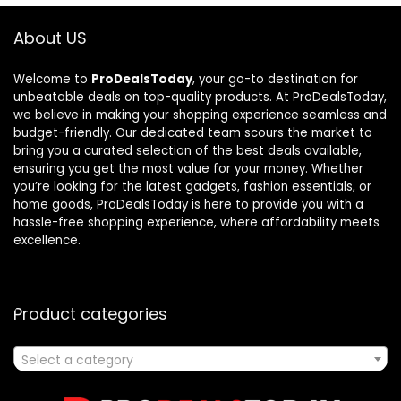
About US
Welcome to
ProDealsToday
, your go-to destination for
unbeatable deals on top-quality products. At ProDealsToday,
we believe in making your shopping experience seamless and
budget-friendly. Our dedicated team scours the market to
bring you a curated selection of the best deals available,
ensuring you get the most value for your money. Whether
you’re looking for the latest gadgets, fashion essentials, or
home goods, ProDealsToday is here to provide you with a
hassle-free shopping experience, where affordability meets
excellence.
Product categories
Select a category