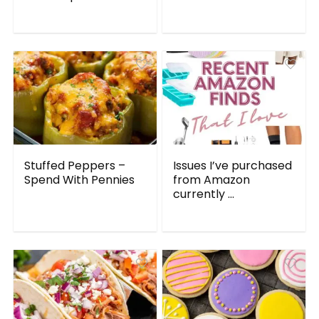
Stuffed Peppers –
Issues I’ve purchased
Spend With Pennies
from Amazon
currently ...