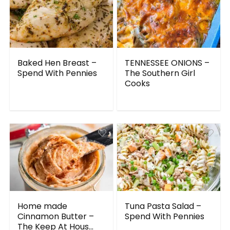
Baked Hen Breast –
TENNESSEE ONIONS –
Spend With Pennies
The Southern Girl
Cooks
Home made
Tuna Pasta Salad –
Cinnamon Butter –
Spend With Pennies
The Keep At Hous...